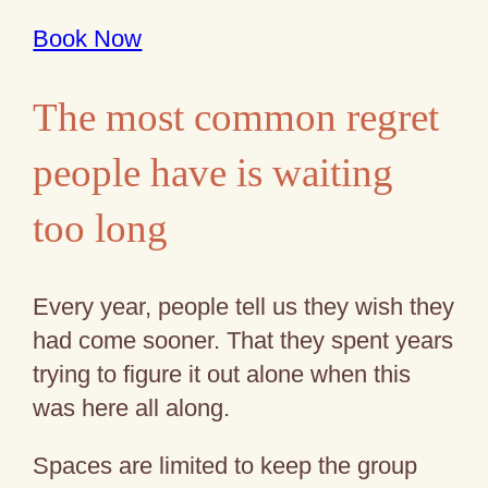
Book Now
The most common regret
people have is waiting
too long
Every year, people tell us they wish they
had come sooner. That they spent years
trying to figure it out alone when this
was here all along.
Spaces are limited to keep the group