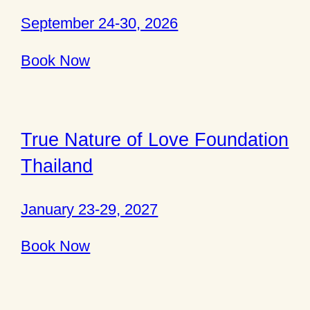
September 24-30, 2026
Book Now
True Nature of Love Foundation
Thailand
January 23-29, 2027
Book Now