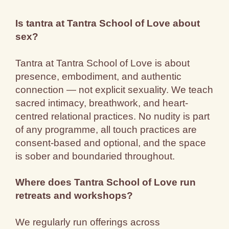
Is tantra at Tantra School of Love about
sex?
Tantra at Tantra School of Love is about
presence, embodiment, and authentic
connection — not explicit sexuality. We teach
sacred intimacy, breathwork, and heart-
centred relational practices. No nudity is part
of any programme, all touch practices are
consent-based and optional, and the space
is sober and boundaried throughout.
Where does Tantra School of Love run
retreats and workshops?
We regularly run offerings across