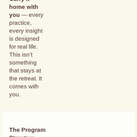
home with
you
— every
practice,
every insight
is designed
for real life.
This isn’t
something
that stays at
the retreat. It
comes with
you.
The Program