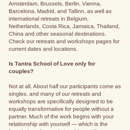
Amsterdam, Brussels, Berlin, Vienna,
Barcelona, Madrid, and Tallinn, as well as
international retreats in Belgium,
Netherlands, Costa Rica, Jamaica, Thailand,
China and other seasonal destinations.
Check our retreats and workshops pages for
current dates and locations.
Is Tantra School of Love only for
couples?
Not at all. About half our participants come as
singles, and many of our retreats and
workshops are specifically designed to be
equally transformative for people without a
partner. Much of the work begins with your
relationship with yourself — which is the