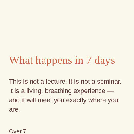
What happens in 7 days
This is not a lecture. It is not a seminar.
It is a living, breathing experience —
and it will meet you exactly where you
are.
Over 7