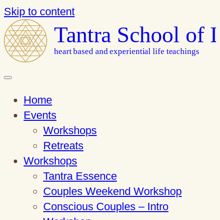
Skip to content
Tantra School of 
heart based and experiential life teachings
Home
Events
Workshops
Retreats
Workshops
Tantra Essence
Couples Weekend Workshop
Conscious Couples – Intro