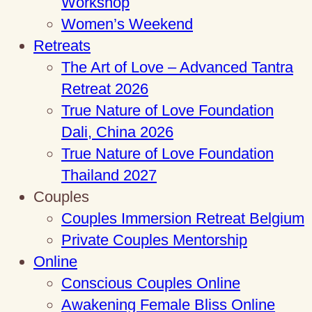
Workshop
Women’s Weekend
Retreats
The Art of Love – Advanced Tantra
Retreat 2026
True Nature of Love Foundation
Dali, China 2026
True Nature of Love Foundation
Thailand 2027
Couples
Couples Immersion Retreat Belgium
Private Couples Mentorship
Online
Conscious Couples Online
Awakening Female Bliss Online