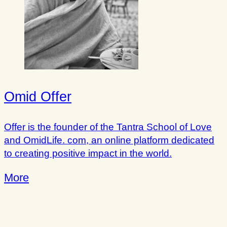
Omid Offer
Offer is the founder of the Tantra School of Love
and OmidLife. com, an online platform dedicated
to creating positive impact in the world.
More