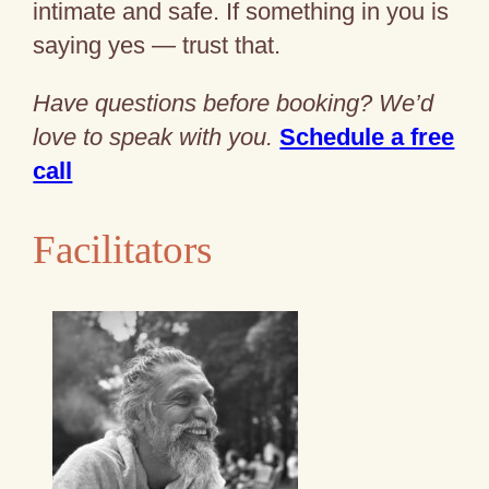
intimate and safe. If something in you is
saying yes — trust that.
Have questions before booking? We’d
love to speak with you.
Schedule a free
call
Facilitators