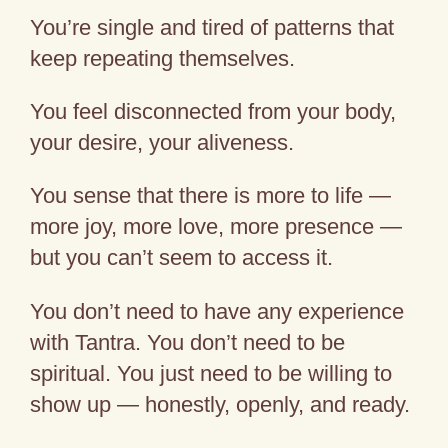
You’re single and tired of patterns that
keep repeating themselves.
You feel disconnected from your body,
your desire, your aliveness.
You sense that there is more to life —
more joy, more love, more presence —
but you can’t seem to access it.
You don’t need to have any experience
with Tantra. You don’t need to be
spiritual. You just need to be willing to
show up — honestly, openly, and ready.