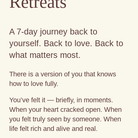
Retreats
A 7-day journey back to
yourself. Back to love. Back to
what matters most.
There is a version of you that knows
how to love fully.
You’ve felt it — briefly, in moments.
When your heart cracked open. When
you felt truly seen by someone. When
life felt rich and alive and real.