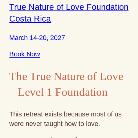
True Nature of Love Foundation
Costa Rica
March 14-20, 2027
Book Now
The True Nature of Love
– Level 1 Foundation
This retreat exists because most of us
were never taught how to love.