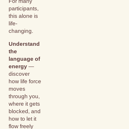
For many
participants,
this alone is
life-
changing.
Understand
the
language of
energy
—
discover
how life force
moves
through you,
where it gets
blocked, and
how to let it
flow freely