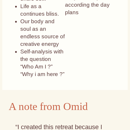
according the day
Life as a
plans
continues bliss.
Our body and
soul as an
endless source of
creative energy
Self-analysis with
the question
“Who Am I ?”
“Why i am here ?”
A note from Omid
“I created this retreat because I