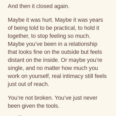
And then it closed again.
Maybe it was hurt. Maybe it was years
of being told to be practical, to hold it
together, to stop feeling so much.
Maybe you’ve been in a relationship
that looks fine on the outside but feels
distant on the inside. Or maybe you’re
single, and no matter how much you
work on yourself, real intimacy still feels
just out of reach.
You’re not broken. You’ve just never
been given the tools.