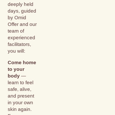
deeply held
days, guided
by Omid
Offer and our
team of
experienced
facilitators,
you will:
Come home
to your
body
—
learn to feel
safe, alive,
and present
in your own
skin again.