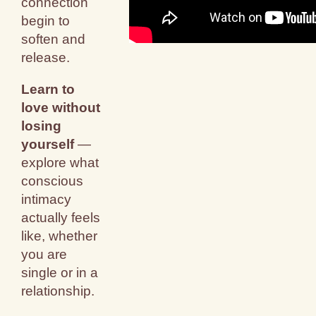
connection
begin to
soften and
release.
Learn to
love without
losing
yourself
—
explore what
conscious
intimacy
actually feels
like, whether
you are
single or in a
relationship.