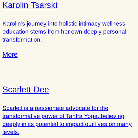
Karolin Tsarski
Karolin’s journey into holistic intimacy wellness
education stems from her own deeply personal
transformation.
More
Scarlett Dee
Scarlett is a passionate advocate for the
transformative power of Tantra Yoga, believing
deeply in its potential to impact our lives on many
levels.