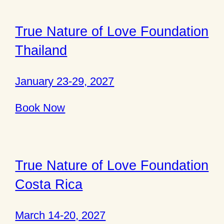
True Nature of Love Foundation
Thailand
January 23-29, 2027
Book Now
True Nature of Love Foundation
Costa Rica
March 14-20, 2027