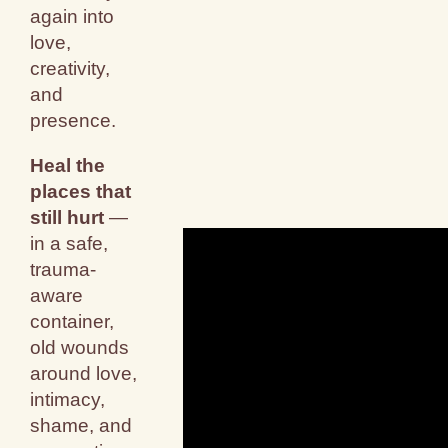
again into
love,
creativity,
and
presence.
Heal the
places that
still hurt
—
in a safe,
trauma-
aware
container,
old wounds
around love,
intimacy,
shame, and