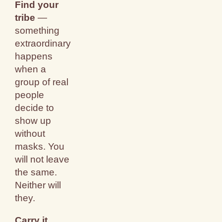
Find your
tribe
—
something
extraordinary
happens
when a
group of real
people
decide to
show up
without
masks. You
will not leave
the same.
Neither will
they.
Carry it