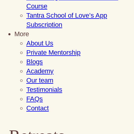
Course
Tantra School of Love’s App
Subscription
More
About Us
Private Mentorship
Blogs
Academy
Our team
Testimonials
FAQs
Contact