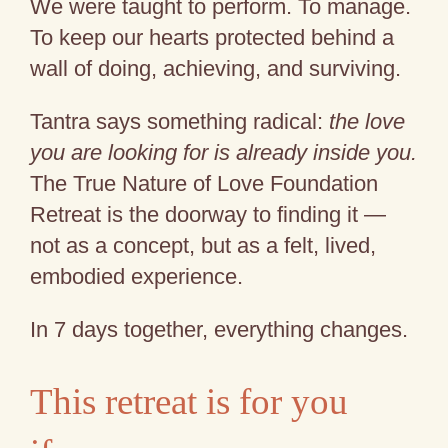
We were taught to perform. To manage.
To keep our hearts protected behind a
wall of doing, achieving, and surviving.
Tantra says something radical:
the love
you are looking for is already inside you.
The True Nature of Love Foundation
Retreat is the doorway to finding it —
not as a concept, but as a felt, lived,
embodied experience.
In 7 days together, everything changes.
This retreat is for you