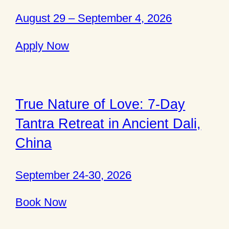
August 29 – September 4, 2026
Apply Now
True Nature of Love: 7-Day
Tantra Retreat in Ancient Dali,
China
September 24-30, 2026
Book Now