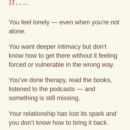
if….
You feel lonely — even when you’re not
alone.
You want deeper intimacy but don’t
know how to get there without it feeling
forced or vulnerable in the wrong way.
You’ve done therapy, read the books,
listened to the podcasts — and
something is still missing.
Your relationship has lost its spark and
you don’t know how to bring it back.