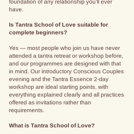
foundation of any relationship you’ll ever
have.
Is Tantra School of Love suitable for
complete beginners?
Yes — most people who join us have never
attended a tantra retreat or workshop before,
and our programmes are designed with that
in mind. Our introductory Conscious Couples
evening and the Tantra Essence 2-day
workshop are ideal starting points, with
everything explained clearly and all practices
offered as invitations rather than
requirements.
What is Tantra School of Love?