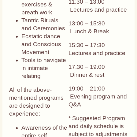
11:30 – 13:00
exercises &
Lectures and practice
breath work
Tantric Rituals
13:00 – 15:30
and Ceremonies
Lunch & Break
Ecstatic dance
and Conscious
15:30 – 17:30
Movement
Lectures and practice
Tools to navigate
17:30 – 19:00
in intimate
Dinner & rest
relating
19:00 – 21:00
All of the above-
Evening program and
mentioned programs
Q&A
are designed to
experience:
* Suggested Program
and daily schedule is
Awareness of the
subject to adjustments
entire self.