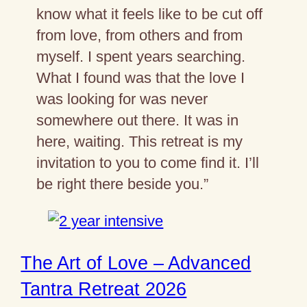
know what it feels like to be cut off
from love, from others and from
myself. I spent years searching.
What I found was that the love I
was looking for was never
somewhere out there. It was in
here, waiting. This retreat is my
invitation to you to come find it. I’ll
be right there beside you.”
The Art of Love – Advanced
Tantra Retreat 2026