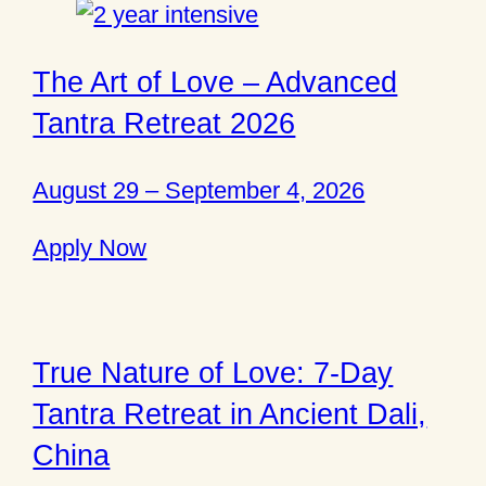
The Art of Love – Advanced
Tantra Retreat 2026
August 29 – September 4, 2026
Apply Now
True Nature of Love: 7-Day
Tantra Retreat in Ancient Dali,
China