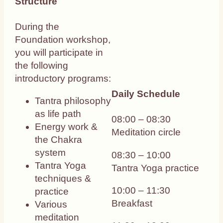
Structure
During the
Foundation workshop,
you will participate in
the following
introductory programs:
Daily Schedule
Tantra philosophy
as life path
08:00 – 08:30
Energy work &
Meditation circle
the Chakra
system
08:30 – 10:00
Tantra Yoga
Tantra Yoga practice
techniques &
10:00 – 11:30
practice
Breakfast
Various
meditation