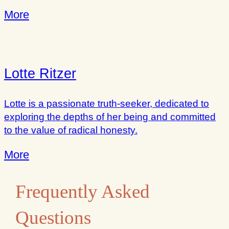
More
Lotte Ritzer
Lotte is a passionate truth-seeker, dedicated to
exploring the depths of her being and committed
to the value of radical honesty.
More
Frequently Asked
Questions